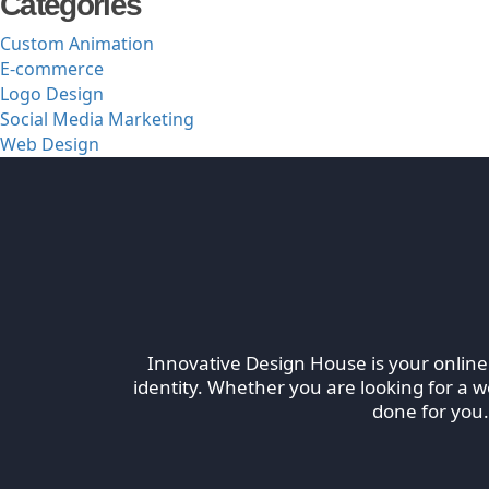
Categories
Custom Animation
E-commerce
Logo Design
Social Media Marketing
Web Design
TheInnovativeDesigns
Custom Logo, Web and Marketing Agency
Innovative Design House is your online
identity. Whether you are looking for a 
done for you.