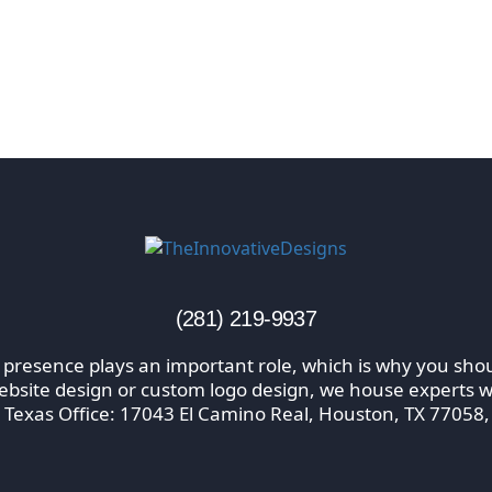
(281) 219-9937
 presence plays an important role, which is why you shou
website design or custom logo design, we house experts wi
 Texas Office: 17043 El Camino Real, Houston, TX 77058,