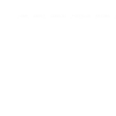
Custom Animation 02
HOME
ABOUT
SERVICES
PORTFOLIO
PRICING