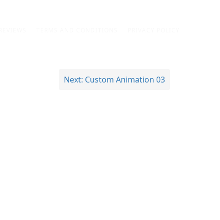
REVIEWS
TERMS AND CONDITIONS
PRIVACY POLICY
Next:
Custom Animation 03