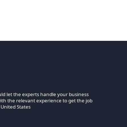
ld let the experts handle your business
th the relevant experience to get the job
 United States