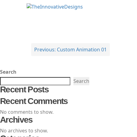
TheInnovativeDesigns
Custom Logo, Web and Marketing Agency
Post
Previous:
Custom Animation 01
navigation
Search
Search
Recent Posts
Recent Comments
No comments to show.
Archives
No archives to show.