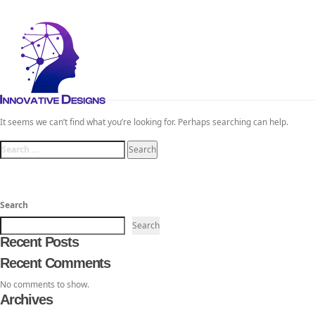
Toggl
navig
Nothing Found
TheInnovativeDesigns
Custom Logo, Web and Marketing Agency
It seems we can’t find what you’re looking for. Perhaps searching can help.
Search
for:
Search
Search
Recent Posts
Recent Comments
No comments to show.
Archives