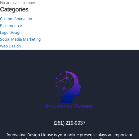
No archives to show.
Categories
Custom Animation
E-commerce
Logo Design
Social Media Marketing
Web Design
TheInnovativeDesigns
Custom Logo, Web and Marketing Agency
(281) 219-9937
Innovative Design House is your online presence plays an important