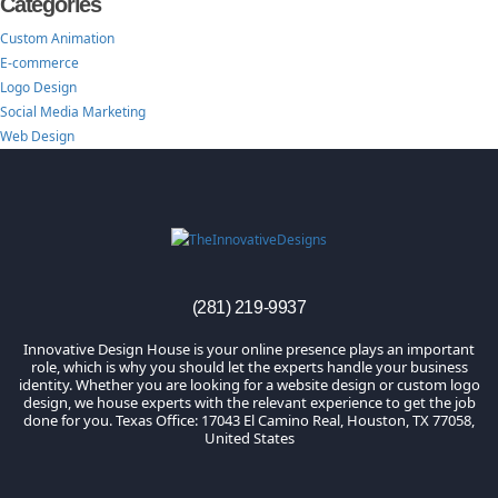
Categories
Custom Animation
E-commerce
Logo Design
Social Media Marketing
Web Design
TheInnovativeDesigns
Custom Logo, Web and Marketing Agency
(281) 219-9937
Innovative Design House is your online presence plays an important
role, which is why you should let the experts handle your business
identity. Whether you are looking for a website design or custom logo
design, we house experts with the relevant experience to get the job
done for you. Texas Office: 17043 El Camino Real, Houston, TX 77058,
United States