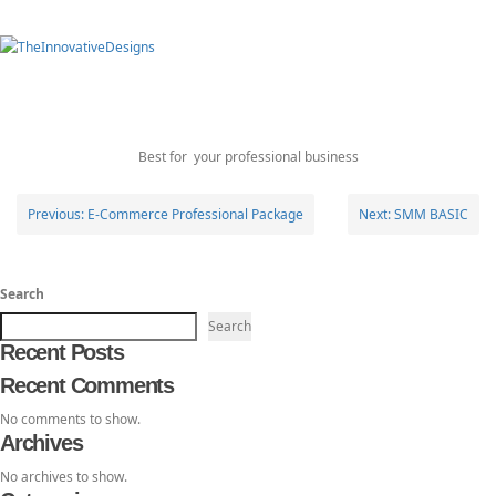
Toggl
E-Commerce Business
TheInnovativeDesigns
Custom Logo, Web and Marketing Agency
navig
Package
Best for your professional business
Post
Previous:
E-Commerce Professional Package
Next:
SMM BASIC
navigation
Search
Search
Recent Posts
Recent Comments
No comments to show.
Archives
No archives to show.