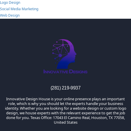
Logo Design
Social Media Marketing
Web Design
TheInnovativeDesigns
Custom Logo, Web and Marketing Agency
(281) 219-9937
Innovative Design House is your online presence plays an important
role, which is why you should let the experts handle your business
identity. Whether you are looking for a website design or custom logo
design, we house experts with the relevant experience to get the job
done for you. Texas Office: 17043 El Camino Real, Houston, TX 77058,
United States