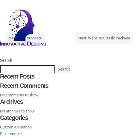
Toggl
Corporate
navig
Post
Previous:
Corporate
Next:
Website Classic Package
navigation
TheInnovativeDesigns
Custom Logo, Web and Marketing Agency
Search
Search
Recent Posts
Recent Comments
No comments to show.
Archives
No archives to show.
Categories
Custom Animation
E-commerce